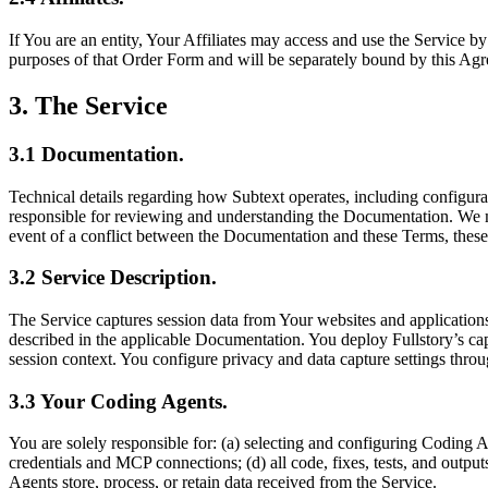
If You are an entity, Your Affiliates may access and use the Service
purposes of that Order Form and will be separately bound by this Agr
3
.
The Service
3.1
Documentation
.
Technical details regarding how Subtext operates, including configurat
responsible for reviewing and understanding the Documentation. We ma
event of a conflict between the Documentation and these Terms, these
3.2
Service Description
.
The Service captures session data from Your websites and applications
described in the applicable Documentation. You deploy Fullstory’s cap
session context. You configure privacy and data capture settings thro
3.3
Your Coding Agents
.
You are solely responsible for: (a) selecting and configuring Coding 
credentials and MCP connections; (d) all code, fixes, tests, and out
Agents store, process, or retain data received from the Service.