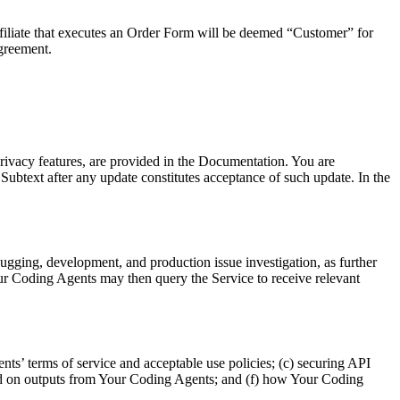
ffiliate that executes an Order Form will be deemed “Customer” for
Agreement.
privacy features, are provided in the Documentation. You are
btext after any update constitutes acceptance of such update. In the
ugging, development, and production issue investigation, as further
our Coding Agents may then query the Service to receive relevant
ts’ terms of service and acceptable use policies; (c) securing API
ased on outputs from Your Coding Agents; and (f) how Your Coding