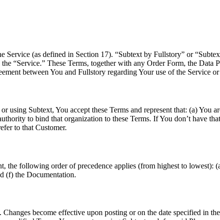
 Service (as defined in Section 17). “Subtext by Fullstory” or “Subtex
n as the “Service.” These Terms, together with any Order Form, the Data
greement between You and Fullstory regarding Your use of the Service or
 using Subtext, You accept these Terms and represent that: (a) You are a
thority to bind that organization to these Terms. If You don’t have that
fer to that Customer.
, the following order of precedence applies (from highest to lowest): (
nd (f) the Documentation.
hanges become effective upon posting or on the date specified in the 