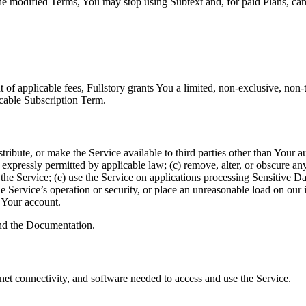
the modified Terms, You may stop using Subtext and, for paid Plans, canc
 applicable fees, Fullstory grants You a limited, non-exclusive, non-tr
icable Subscription Term.
edistribute, or make the Service available to third parties other than You
 expressly permitted by applicable law; (c) remove, alter, or obscure any
the Service; (e) use the Service on applications processing Sensitive Dat
 Service’s operation or security, or place an unreasonable load on our in
o Your account.
and the Documentation.
net connectivity, and software needed to access and use the Service.