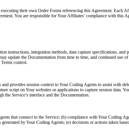
 by executing their own Order Forms referencing this Agreement. Each A
eement. You are responsible for Your Affiliates’ compliance with this 
ion instructions, integration methods, data capture specifications, and 
y update the Documentation from time to time, and continued use of Su
 Terms control.
 and provides session context to Your Coding Agents to assist with deb
ture script on Your websites or applications to capture session data. Y
ugh the Service’s interface and the Documentation.
Agents that connect to the Service; (b) compliance with Your Coding Agen
puts generated by Your Coding Agents; (e) decisions or actions taken b