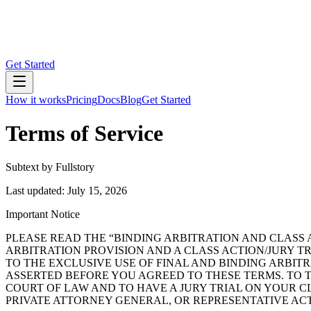
Get Started
How it works
Pricing
Docs
Blog
Get Started
Terms of Service
Subtext by Fullstory
Last updated: July 15, 2026
Important Notice
PLEASE READ THE “BINDING ARBITRATION AND CLASS 
ARBITRATION PROVISION AND A CLASS ACTION/JURY TR
TO THE EXCLUSIVE USE OF FINAL AND BINDING ARBIT
ASSERTED BEFORE YOU AGREED TO THESE TERMS. TO T
COURT OF LAW AND TO HAVE A JURY TRIAL ON YOUR CL
PRIVATE ATTORNEY GENERAL, OR REPRESENTATIVE AC