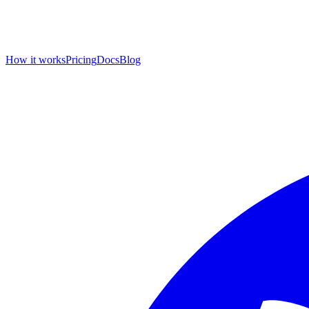
How it works
Pricing
Docs
Blog