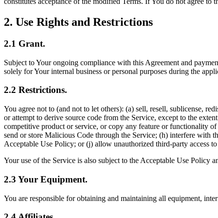
constitutes acceptance of the modified Terms. If You do not agree to 
2
.
Use Rights and Restrictions
2.1
Grant
.
Subject to Your ongoing compliance with this Agreement and payment of
solely for Your internal business or personal purposes during the appl
2.2
Restrictions
.
You agree not to (and not to let others): (a) sell, resell, sublicense, r
or attempt to derive source code from the Service, except to the extent
competitive product or service, or copy any feature or functionality of 
send or store Malicious Code through the Service; (h) interfere with the
Acceptable Use Policy; or (j) allow unauthorized third-party access t
Your use of the Service is also subject to the Acceptable Use Policy 
2.3
Your Equipment
.
You are responsible for obtaining and maintaining all equipment, inter
2.4
Affiliates
.