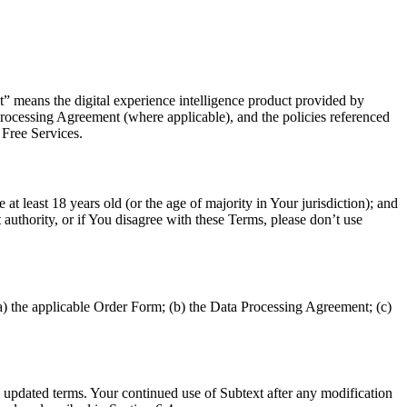
t” means the digital experience intelligence product provided by
 Processing Agreement (where applicable), and the policies referenced
 Free Services.
t least 18 years old (or the age of majority in Your jurisdiction); and
 authority, or if You disagree with these Terms, please don’t use
a) the applicable Order Form; (b) the Data Processing Agreement; (c)
updated terms. Your continued use of Subtext after any modification