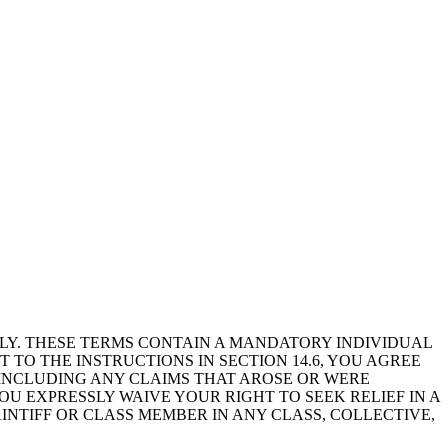
LLY. THESE TERMS CONTAIN A MANDATORY INDIVIDUAL
 TO THE INSTRUCTIONS IN SECTION 14.6, YOU AGREE
, INCLUDING ANY CLAIMS THAT AROSE OR WERE
U EXPRESSLY WAIVE YOUR RIGHT TO SEEK RELIEF IN A
AINTIFF OR CLASS MEMBER IN ANY CLASS, COLLECTIVE,