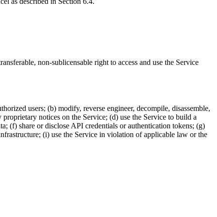
el as described in Section 6.4.
ansferable, non-sublicensable right to access and use the Service
r authorized users; (b) modify, reverse engineer, decompile, disassemble,
 proprietary notices on the Service; (d) use the Service to build a
a; (f) share or disclose API credentials or authentication tokens; (g)
frastructure; (i) use the Service in violation of applicable law or the