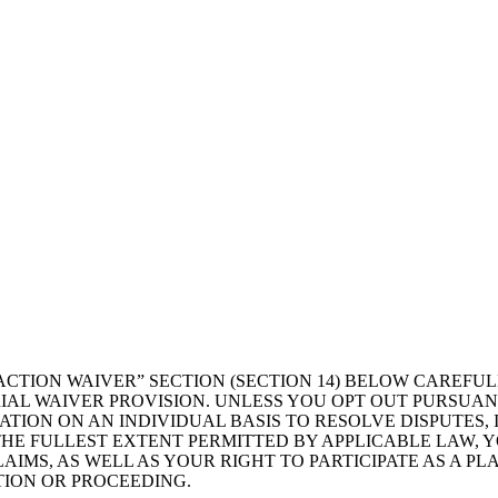
ACTION WAIVER” SECTION (SECTION 14) BELOW CAREFU
IAL WAIVER PROVISION. UNLESS YOU OPT OUT PURSUANT
RATION ON AN INDIVIDUAL BASIS TO RESOLVE DISPUTES
HE FULLEST EXTENT PERMITTED BY APPLICABLE LAW, YO
AIMS, AS WELL AS YOUR RIGHT TO PARTICIPATE AS A PL
TION OR PROCEEDING.