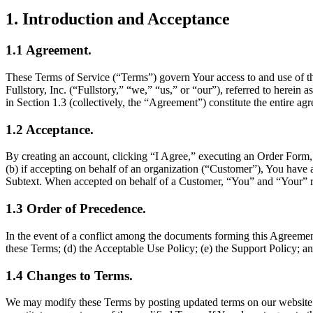
1
.
Introduction and Acceptance
1.1
Agreement
.
These Terms of Service (“Terms”) govern Your access to and use of the
Fullstory, Inc. (“Fullstory,” “we,” “us,” or “our”), referred to herei
in Section 1.3 (collectively, the “Agreement”) constitute the entire a
1.2
Acceptance
.
By creating an account, clicking “I Agree,” executing an Order Form, or
(b) if accepting on behalf of an organization (“Customer”), You have au
Subtext. When accepted on behalf of a Customer, “You” and “Your” re
1.3
Order of Precedence
.
In the event of a conflict among the documents forming this Agreement
these Terms; (d) the Acceptable Use Policy; (e) the Support Policy; a
1.4
Changes to Terms
.
We may modify these Terms by posting updated terms on our website. C